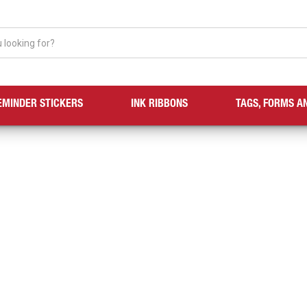
EMINDER STICKERS
INK RIBBONS
TAGS, FORMS A