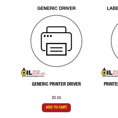
GENERIC PRINTER DRIVER
PRINTE
$0.00
ADD TO CART