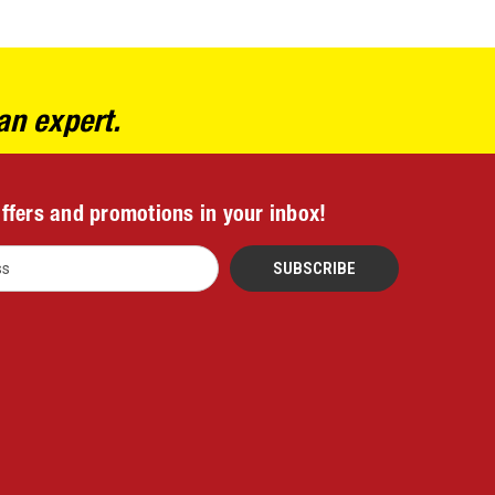
an expert.
offers and promotions in your inbox!