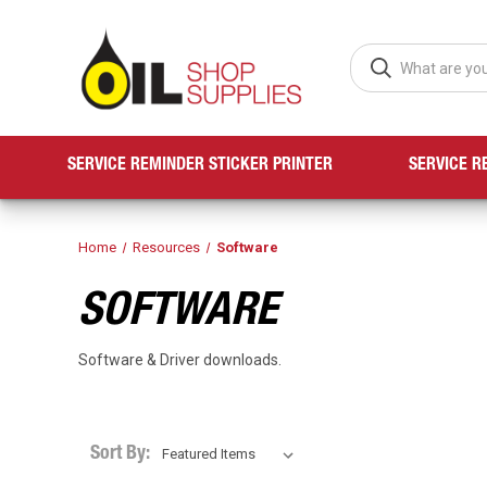
SERVICE REMINDER STICKER PRINTER
SERVICE R
Home
Resources
Software
SOFTWARE
Software & Driver downloads.
Sort By: