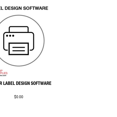
R LABEL DESIGN SOFTWARE
$0.00