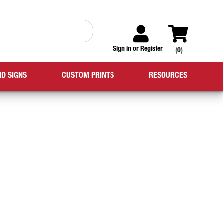
Sign in
or
Register
(
0
)
ND SIGNS
CUSTOM PRINTS
RESOURCES