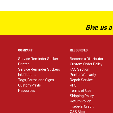
Give us a
COMPANY
RESOURCES
Service Reminder Sticker
Become a Distributor
Printer
Custom Order Policy
Service Reminder Stickers
FAQ Section
Ink Ribbons
Printer Warranty
Tags, Forms and Signs
Repair Service
Custom Prints
RFQ
Resources
Terms of Use
Shipping Policy
Return Policy
Trade-In Credit
OSS Blog