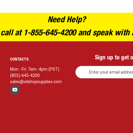
Need Help?
 call at 1-855-645-4200 and speak with 
Sign up to get 
CONTACTS
E
Mon - Fri: 7am -4pm (PST)
m
(855)-645-4200
a
sales@oilshopsupplies.com
i
l
A
d
d
r
e
s